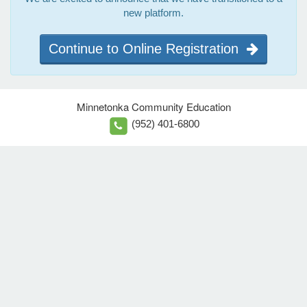
new platform.
Continue to Online Registration
Minnetonka Community Education
(952) 401-6800