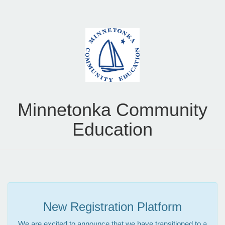
Minnetonka Community
Education
New Registration Platform
We are excited to announce that we have transitioned to a