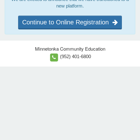
new platform.
Continue to Online Registration
Minnetonka Community Education
(952) 401-6800