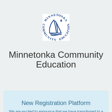
Minnetonka Community
Education
New Registration Platform
We are excited to announce that we have transitioned to a