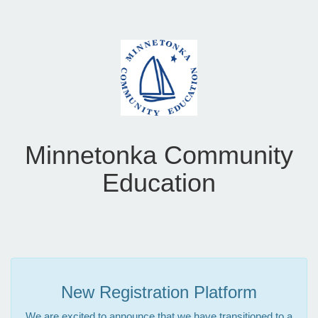
Minnetonka Community
Education
New Registration Platform
We are excited to announce that we have transitioned to a