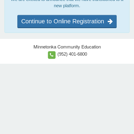
new platform.
Continue to Online Registration
Minnetonka Community Education
(952) 401-6800