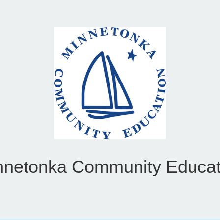
nnetonka Community Educat