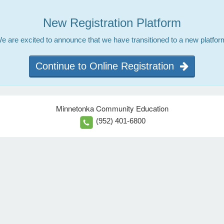
New Registration Platform
e are excited to announce that we have transitioned to a new platfor
Continue to Online Registration
Minnetonka Community Education
(952) 401-6800